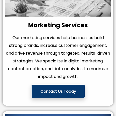
Marketing Services
Our marketing services help businesses build
strong brands, increase customer engagement,
and drive revenue through targeted, results-driven
strategies. We specialize in digital marketing,
content creation, and data analytics to maximize
impact and growth.
Contact Us Today