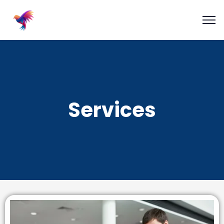
Services