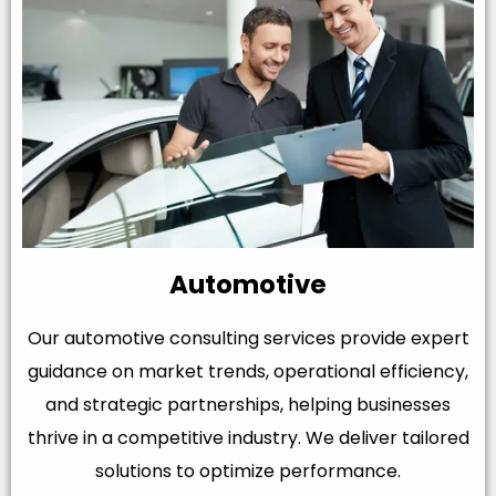
Automotive
Our automotive consulting services provide expert
guidance on market trends, operational efficiency,
and strategic partnerships, helping businesses
thrive in a competitive industry. We deliver tailored
solutions to optimize performance.