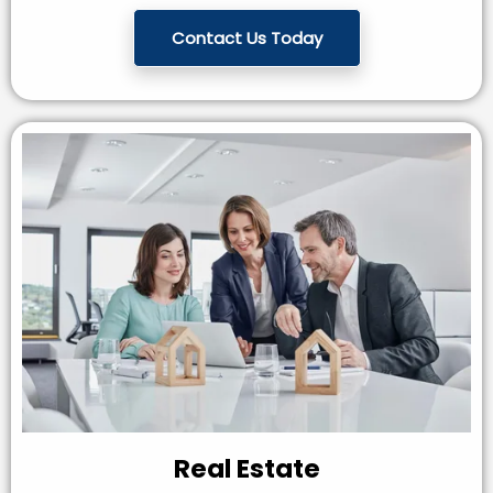
Contact Us Today
Real Estate