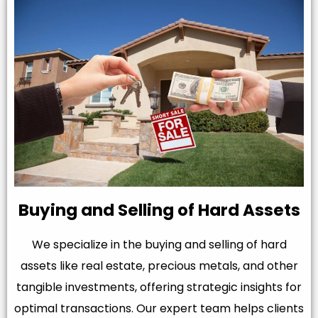
Buying and Selling of Hard Assets
We specialize in the buying and selling of hard
assets like real estate, precious metals, and other
tangible investments, offering strategic insights for
optimal transactions. Our expert team helps clients