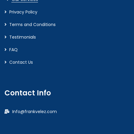
Privacy Policy
Terms and Conditions
Testimonials
FAQ
Contact Us
Contact Info
Info@frankvelez.com