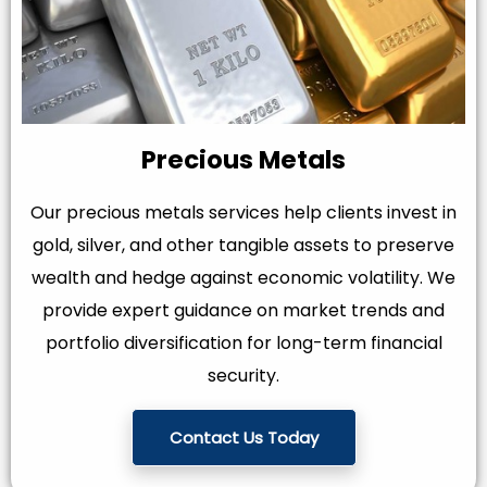
Precious Metals
Our precious metals services help clients invest in
gold, silver, and other tangible assets to preserve
wealth and hedge against economic volatility. We
provide expert guidance on market trends and
portfolio diversification for long-term financial
security.
Contact Us Today