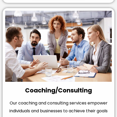
Coaching/Consulting
Our coaching and consulting services empower
individuals and businesses to achieve their goals