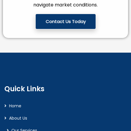
navigate market conditions.
Contact Us Today
Quick Links
Home
About Us
Our Services