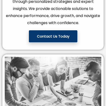
through personalized strategies and expert
insights. We provide actionable solutions to
enhance performance, drive growth, and navigate
challenges with confidence.
Contact Us Today