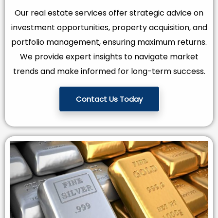
Our real estate services offer strategic advice on
investment opportunities, property acquisition, and
portfolio management, ensuring maximum returns.
We provide expert insights to navigate market
trends and make informed for long-term success.
Contact Us Today