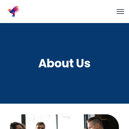
About Us