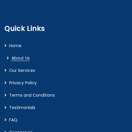
Quick Links
Home
About Us
Our Services
Privacy Policy
Terms and Conditions
Testimonials
FAQ