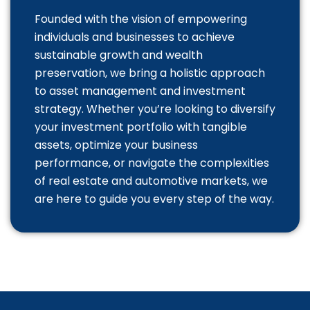
Founded with the vision of empowering
individuals and businesses to achieve
sustainable growth and wealth
preservation, we bring a holistic approach
to asset management and investment
strategy. Whether you’re looking to diversify
your investment portfolio with tangible
assets, optimize your business
performance, or navigate the complexities
of real estate and automotive markets, we
are here to guide you every step of the way.